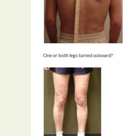
One or both legs turned outward?