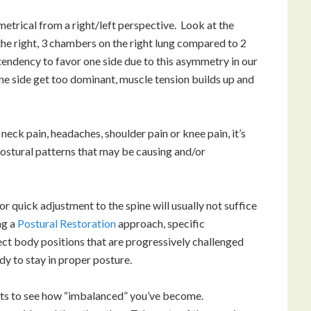
etrical from a right/left perspective. Look at the
n the right, 3 chambers on the right lung compared to 2
tendency to favor one side due to this asymmetry in our
ne side get too dominant, muscle tension builds up and
eck pain, headaches, shoulder pain or knee pain, it’s
ostural patterns that may be causing and/or
r quick adjustment to the spine will usually not suffice
ng a
Postural Restoration
approach, specific
ect body positions that are progressively challenged
y to stay in proper posture.
ests to see how “imbalanced” you’ve become.