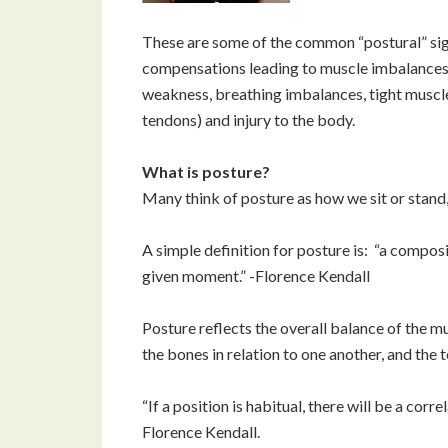
These are some of the common “postural” sig
compensations leading to muscle imbalances a
weakness, breathing imbalances, tight muscles
tendons) and injury to the body.
What is posture?
Many think of posture as how we sit or stand,
A simple definition for posture is: “a composit
given moment.” -Florence Kendall
Posture reflects the overall balance of the m
the bones in relation to one another, and the t
“If a position is habitual, there will be a cor
Florence Kendall.