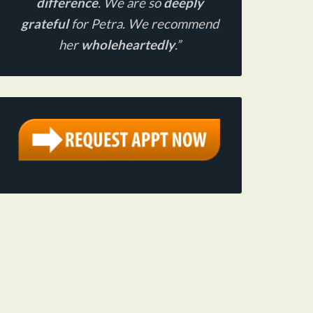
difference
. We are so
deeply
grateful
for Petra. We recommend
her
wholeheartedly
.”