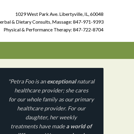
1029 West Park Ave. Libertyville, IL, 60048
erbal & Dietary Consults, Massage:
847-971-9393
Physical & Performance Therapy:
847-722-8704
"Petra Foo is an
exceptional
natural
healthcare provider;
she cares
for our whole family as our primary
healthcare provider. For our
daughter, her weekly
treatments have made
a world of