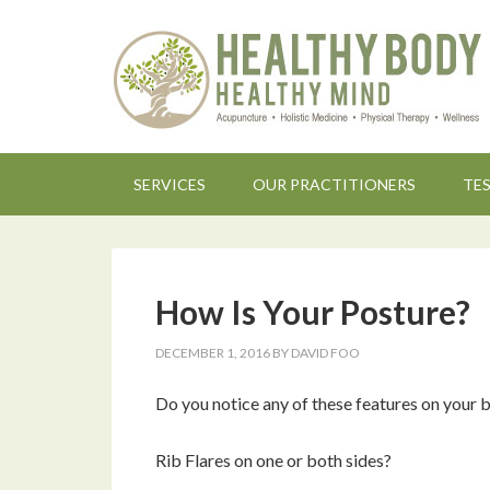
SERVICES
OUR PRACTITIONERS
TE
How Is Your Posture?
DECEMBER 1, 2016
BY
DAVID FOO
Do you notice any of these features on your 
Rib Flares on one or both sides?