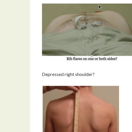
Depressed right shoulder?