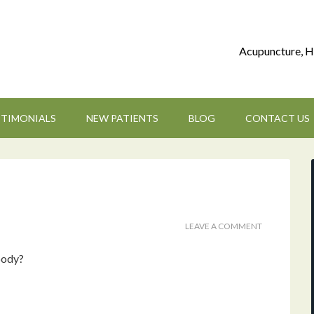
Acupuncture, H
STIMONIALS
NEW PATIENTS
BLOG
CONTACT US
LEAVE A COMMENT
body?