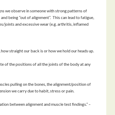
ns we observe in someone with strong patterns of
nd being “out of alignment”. This can lead to fatigue,
/joints and excessive wear (e.g. arthritis, inflamed
 how straight our back is or how we hold our heads up.
e of the positions of all the joints of the body at any
uscles pulling on the bones, the alignment/position of
ension we carry due to habit, stress or pain.
relation between alignment and muscle test findings.” –