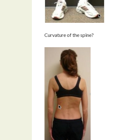
Curvature of the spine?