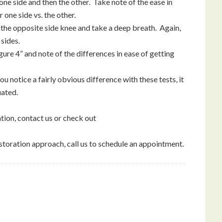
one side and then the other. Take note of the ease in
one side vs. the other.
r the opposite side knee and take a deep breath. Again,
 sides.
figure 4” and note of the differences in ease of getting
u notice a fairly obvious difference with these tests, it
uated.
ion, contact us or check out
storation approach, call us to schedule an appointment.