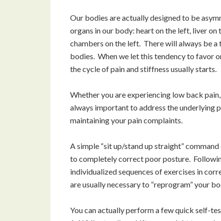
Our bodies are actually designed to be asymm
organs in our body: heart on the left, liver o
chambers on the left. There will always be a 
bodies. When we let this tendency to favor o
the cycle of pain and stiffness usually starts.
Whether you are experiencing low back pain, n
always important to address the underlying p
maintaining your pain complaints.
A simple “sit up/stand up straight” command o
to completely correct poor posture. Followi
individualized sequences of exercises in corr
are usually necessary to “reprogram” your bod
You can actually perform a few quick self-t