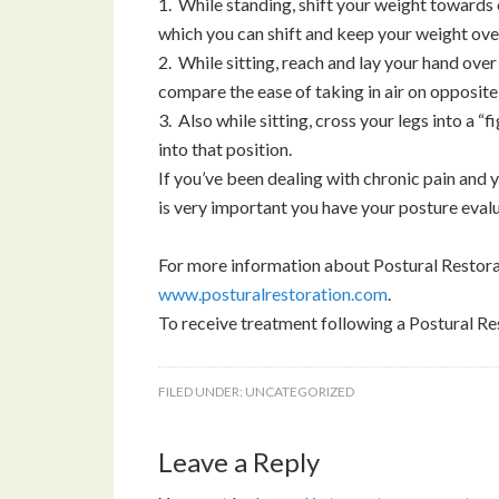
1. While standing, shift your weight towards 
which you can shift and keep your weight over 
2. While sitting, reach and lay your hand ove
compare the ease of taking in air on opposite
3. Also while sitting, cross your legs into a “
into that position.
If you’ve been dealing with chronic pain and yo
is very important you have your posture eval
For more information about Postural Restorat
www.posturalrestoration.com
.
To receive treatment following a Postural Re
FILED UNDER:
UNCATEGORIZED
Leave a Reply