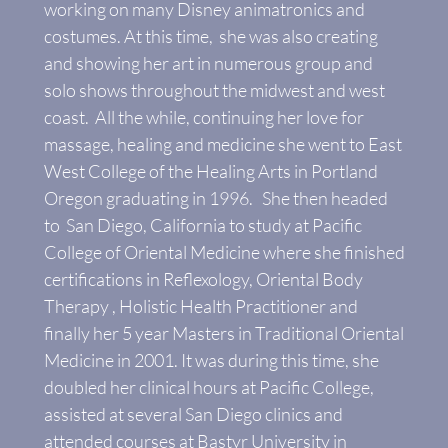
working on many Disney animatronics and
costumes. At this time, she was also creating
and showing her art in numerous group and
solo shows throughout the midwest and west
coast. All the while, continuing her love for
massage, healing and medicine she went to East
West College of the Healing Arts in Portland
Oregon graduating in 1996. She then headed
to San Diego, California to study at Pacific
College of Oriental Medicine where she finished
certifications in Reflexology, Oriental Body
Therapy , Holistic Health Practitioner and
finally her 5 year Masters in Traditional Oriental
Medicine in 2001. It was during this time, she
doubled her clinical hours at Pacific College,
assisted at several San Diego clinics and
attended courses at Bastyr University in