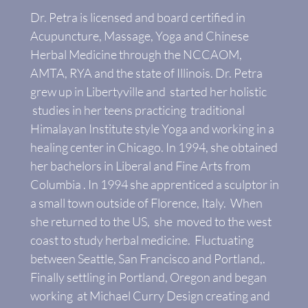
Dr. Petra is licensed and board certified in
Acupuncture, Massage, Yoga and Chinese
Herbal Medicine through the NCCAOM,
AMTA, RYA and the state of Illinois. Dr. Petra
grew up in Libertyville and started her holistic
studies in her teens practicing traditional
Himalayan Institute style Yoga and working in a
healing center in Chicago. In 1994, she obtained
her bachelors in Liberal and Fine Arts from
Columbia . In 1994 she apprenticed a sculptor in
a small town outside of Florence, Italy. When
she returned to the US, she moved to the west
coast to study herbal medicine. Fluctuating
between Seattle, San Francisco and Portland,.
Finally settling in Portland, Oregon and began
working at Michael Curry Design creating and