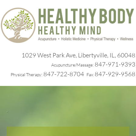
1029 West Park Ave, Libertyville, IL, 60048
847-971-9393
Acupuncture/Massage:
847-722-8704
847-929-9568
Physical Therapy:
Fax:
.