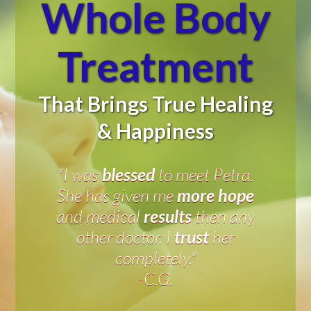
Whole
Body
Treatment
That Brings True Healing
& Happiness
"I was
blessed
to meet Petra.
She has given me
more hope
and medical
results
then any
other doctor. I
trust
her
completely."
-C.G.