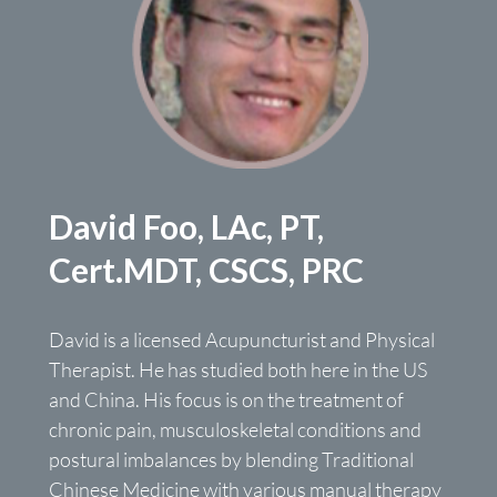
David Foo, LAc, PT,
Cert.MDT, CSCS, PRC
David is a licensed Acupuncturist and Physical
Therapist. He has studied both here in the US
and China. His focus is on the treatment of
chronic pain, musculoskeletal conditions and
postural imbalances by blending Traditional
Chinese Medicine with various manual therapy