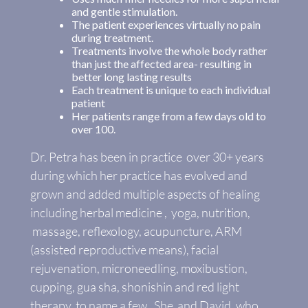
and gentle stimulation.
The patient experiences virtually no pain
during treatment.
Treatments involve the whole body rather
than just the affected area- resulting in
better long lasting results
Each treatment is unique to each individual
patient
Her patients range from a few days old to
over 100.
Dr. Petra has been in practice over 30+ years
during which her practice has evolved and
grown and added multiple aspects of healing
including herbal medicine , yoga, nutrition,
massage, reflexology, acupuncture, ARM
(assisted reproductive means), facial
rejuvenation, microneedling, moxibustion,
cupping, gua sha, shonishin and red light
therapy to name a few. She and David, who