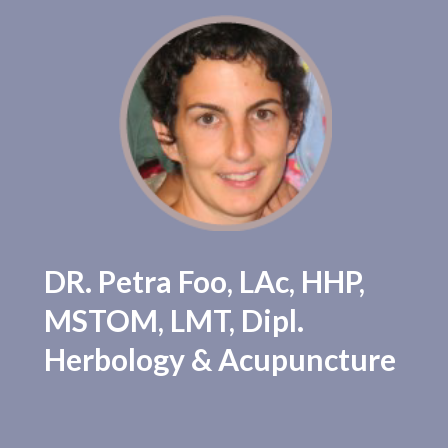
Our Practitioners
Testimonials
DR. Petra Foo, LAc, HHP,
New Patients
MSTOM, LMT, Dipl.
Herbology & Acupuncture
Blog
Contact Us