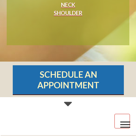
NECK
SHOULDER
SCHEDULE AN
APPOINTMENT