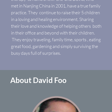
met in Nanjing China in 2001, have a true family
practice. They continue to raise their 5 children
in a loving and healing environment. Sharing
their love and knowledge of helping others both
in their office and beyond with their children.
They enjoy traveling, family time, sports , eating
great food, gardening and simply surviving the
busy days full of surprises.
About David Foo