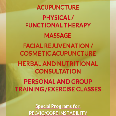
ACUPUNCTURE
PHYSICAL /
FUNCTIONAL
THERAPY
MASSAGE
FACIAL REJUVENATION /
COSMETIC ACUPUNCTURE
HERBAL AND NUTRITIONAL
CONSULTATION
PERSONAL AND GROUP
TRAINING /EXERCISE CLASSES
Special Programs for:
PELVIC/CORE INSTABILITY