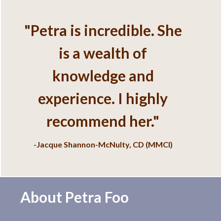
Services
"Petra is incredible. She
is a wealth of
knowledge and
experience. I highly
recommend her."
-Jacque Shannon-McNulty, CD (MMCI)
About Petra Foo