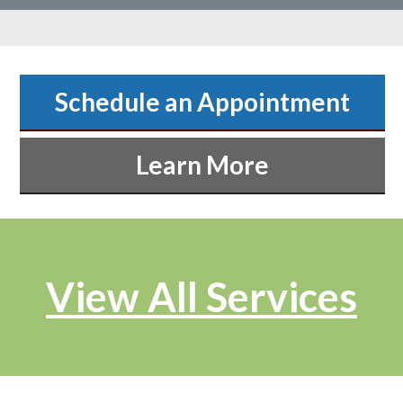
Schedule an Appointment
Learn More
View All Services