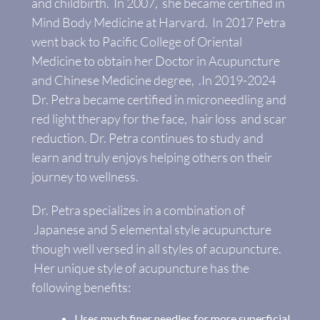
and childbirth. In 2007, she became certified in
Mind Body Medicine at Harvard. In 2017 Petra
went back to Pacific College of Oriental
Medicine to obtain her Doctor in Acupuncture
and Chinese Medicine degree, .In 2019-2024
Dr. Petra became certified in microneedling and
red light therapy for the face, hair loss and scar
reduction. Dr. Petra continues to study and
learn and truly enjoys helping others on their
journey to wellness.
Dr. Petra specializes in a combination of
Japanese and 5 elemental style acupuncture
though well versed in all styles of acupuncture.
Her unique style of acupuncture has the
following benefits:
Uses much finer needles for more superficial