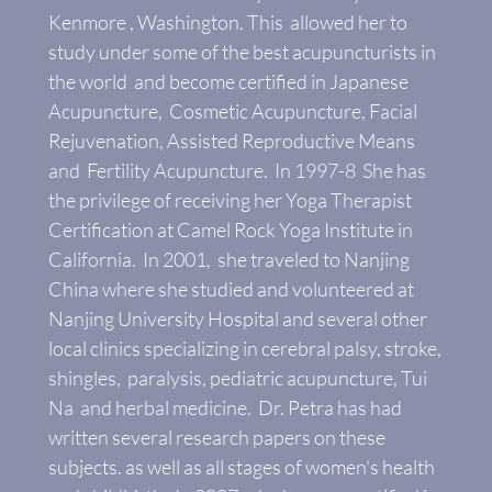
Kenmore , Washington. This allowed her to
study under some of the best acupuncturists in
the world and become certified in Japanese
Acupuncture, Cosmetic Acupuncture, Facial
Rejuvenation, Assisted Reproductive Means
and Fertility Acupuncture. In 1997-8 She has
the privilege of receiving her Yoga Therapist
Certification at Camel Rock Yoga Institute in
California. In 2001, she traveled to Nanjing
China where she studied and volunteered at
Nanjing University Hospital and several other
local clinics specializing in cerebral palsy, stroke,
shingles, paralysis, pediatric acupuncture, Tui
Na and herbal medicine. Dr. Petra has had
written several research papers on these
subjects. as well as all stages of women's health