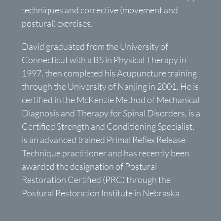
techniques and corrective (movement and
postural) exercises.
David graduated from the University of
Connecticut with a BS in Physical Therapy in
1997, then completed his Acupuncture training
through the University of Nanjing in 2001. He is
certified in the McKenzie Method of Mechanical
Diagnosis and Therapy for Spinal Disorders, is a
Certified Strength and Conditioning Specialist,
is an advanced trained Primal Reflex Release
Technique practitioner and has recently been
awarded the designation of Postural
Restoration Certified (PRC) through the
Postural Restoration Institute in Nebraska