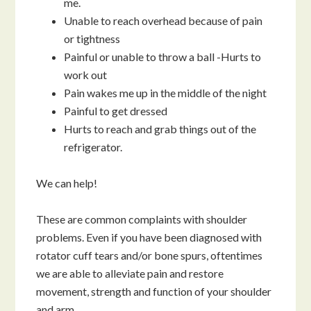
me.
Unable to reach overhead because of pain
or tightness
Painful or unable to throw a ball -Hurts to
work out
Pain wakes me up in the middle of the night
Painful to get dressed
Hurts to reach and grab things out of the
refrigerator.
We can help!
These are common complaints with shoulder
problems. Even if you have been diagnosed with
rotator cuff tears and/or bone spurs, oftentimes
we are able to alleviate pain and restore
movement, strength and function of your shoulder
and arm.