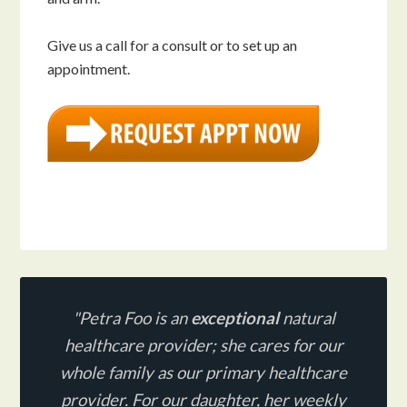
Give us a call for a consult or to set up an
appointment.
"Petra Foo is an
exceptional
natural
healthcare provider;
she cares for our
whole family as our primary healthcare
provider. For our daughter, her weekly