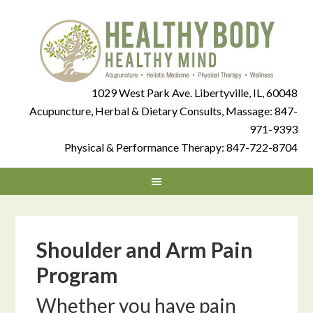
1029 West Park Ave. Libertyville, IL, 60048
Acupuncture, Herbal & Dietary Consults, Massage:
847-
971-9393
Physical & Performance Therapy:
847-722-8704
Shoulder and Arm Pain
Program
Whether you have pain