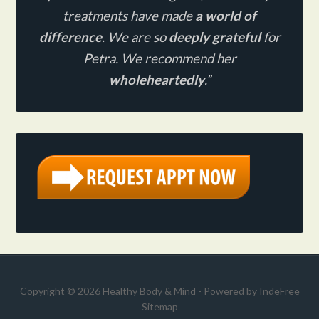
treatments have made
a world of
difference
. We are so
deeply grateful
for
Petra. We recommend her
wholeheartedly
.”
Copyright © 2026 Healthy Body & Mind - Powered by
IndeFree
Sitemap