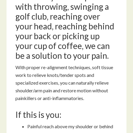
with throwing, swinging a
golf club, reaching over
your head, reaching behind
your back or picking up
your cup of coffee, we can
be a solution to your pain.
With proper re-alignment techniques, soft tissue
work to relieve knots/tender spots and
specialized exercises, you can naturally relieve
shoulder/arm pain and restore motion without
painkillers or anti-inflammatories.
If this is you:
Painful reach above my shoulder or behind