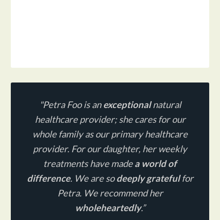
"Petra Foo is an
exceptional
natural
healthcare provider;
she cares for our
whole family as our primary healthcare
provider. For our daughter, her weekly
treatments have made
a world of
difference
. We are so
deeply grateful
for
Petra. We recommend her
wholeheartedly
.”