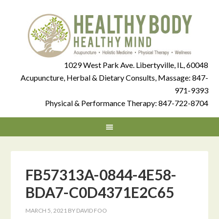
1029 West Park Ave. Libertyville, IL, 60048
Acupuncture, Herbal & Dietary Consults, Massage:
847-
971-9393
Physical & Performance Therapy:
847-722-8704
FB57313A-0844-4E58-
BDA7-C0D4371E2C65
MARCH 5, 2021
BY
DAVID FOO